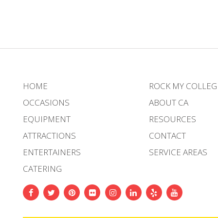
HOME
ROCK MY COLLEG
OCCASIONS
ABOUT CA
EQUIPMENT
RESOURCES
ATTRACTIONS
CONTACT
ENTERTAINERS
SERVICE AREAS
CATERING