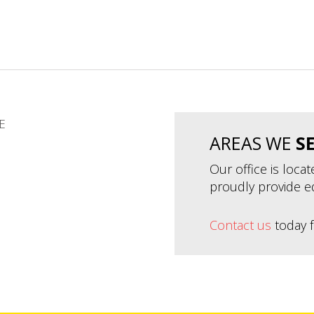
E
AREAS WE
S
Our office is loca
proudly provide e
Contact us
today f