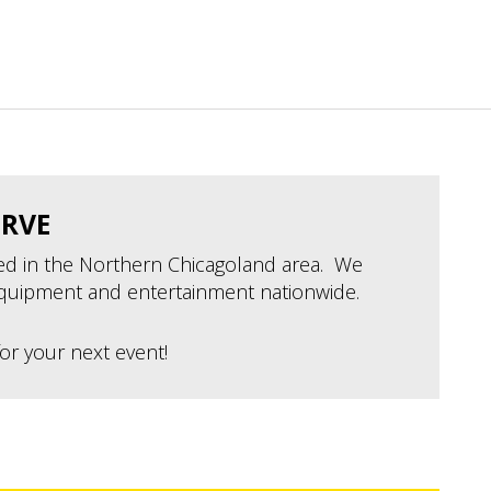
ERVE
ted in the Northern Chicagoland area. We
quipment and entertainment nationwide.
or your next event!