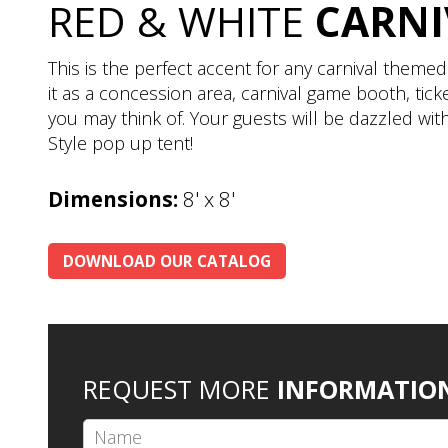
RED & WHITE
CARNI
This is the perfect accent for any carnival theme
it as a concession area, carnival game booth, tic
you may think of. Your guests will be dazzled with
Style pop up tent!
Dimensions:
8' x 8'
DOWNLOAD OUR CATALOG
REQUEST MORE
INFORMATIO