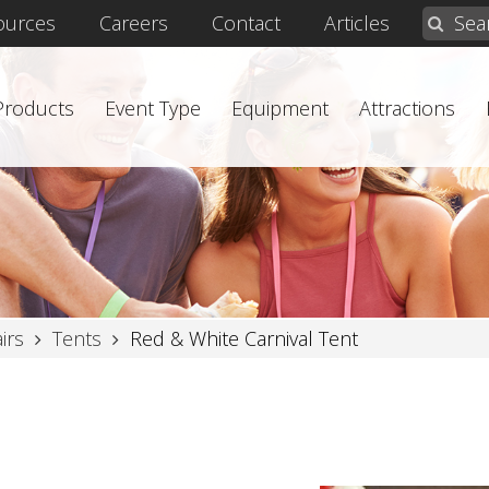
ources
Careers
Contact
Articles
 Products
Event Type
Equipment
Attractions
irs
Tents
Red & White Carnival Tent