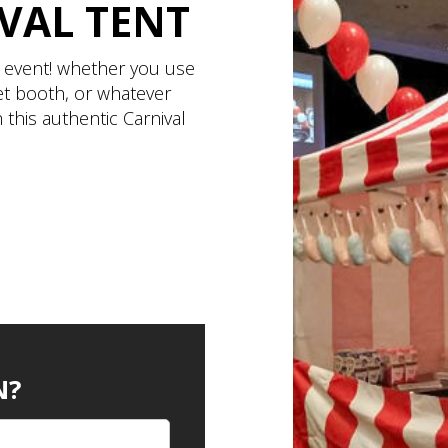
VAL TENT
d event! whether you use
ket booth, or whatever
 this authentic Carnival
N?