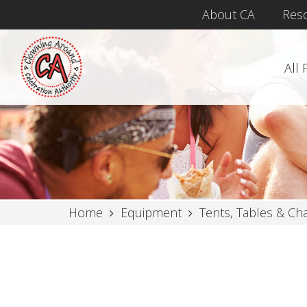
About CA
Res
All
Home
Equipment
Tents, Tables & Cha