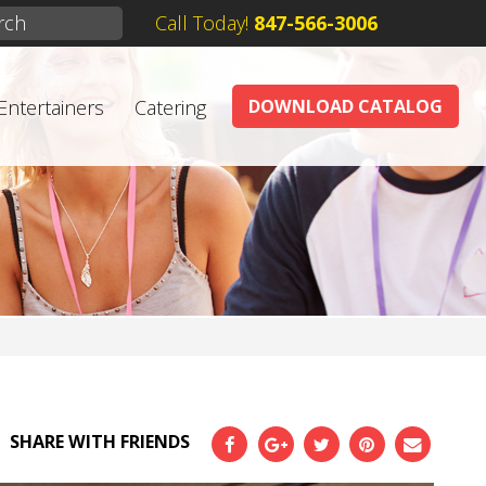
Call Today!
847-566-3006
Entertainers
Catering
DOWNLOAD CATALOG
SHARE WITH FRIENDS