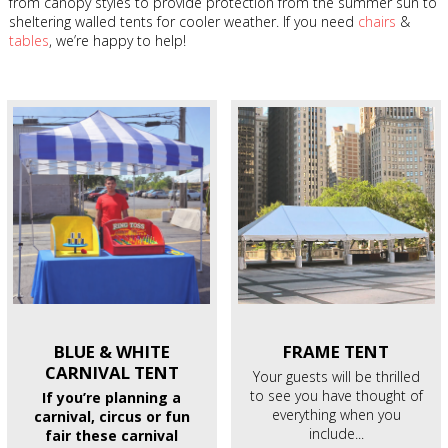
from canopy styles to provide protection from the summer sun to
sheltering walled tents for cooler weather. If you need
chairs
&
tables
, we’re happy to help!
BLUE & WHITE
FRAME
TENT
CARNIVAL TENT
Your guests will be thrilled
to see you have thought of
If you’re planning a
everything when you
carnival, circus or fun
include...
fair these carnival