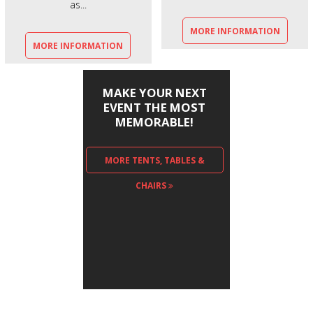
as...
MORE INFORMATION
MORE INFORMATION
MAKE YOUR NEXT
EVENT THE MOST
MEMORABLE!
MORE TENTS, TABLES &
CHAIRS