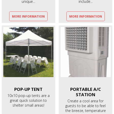
unique...
include...
MORE INFORMATION
MORE INFORMATION
POP-UP
TENT
PORTABLE A/C
STATION
10x10 pop-up tents are a
great quick solution to
Create a cool area for
shelter small areas!
guests to be able to feel
the breeze, temperature