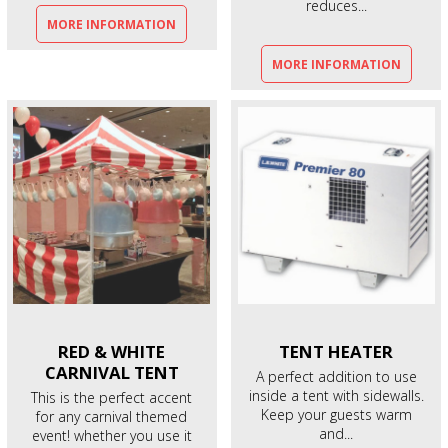
reduces...
MORE INFORMATION
MORE INFORMATION
RED & WHITE
TENT
HEATER
CARNIVAL TENT
A perfect addition to use
inside a tent with sidewalls.
This is the perfect accent
Keep your guests warm
for any carnival themed
and...
event! whether you use it