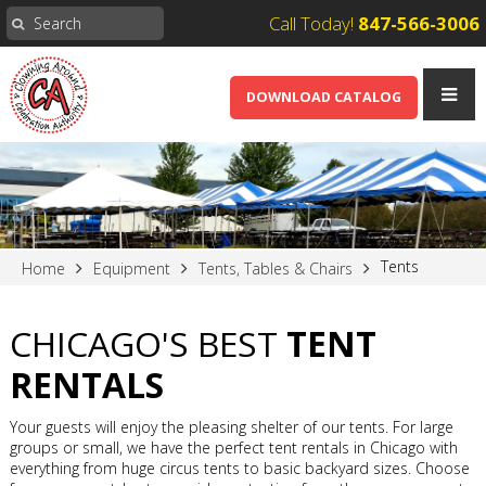
Call Today!
847-566-3006
DOWNLOAD CATALOG
Tents
Home
Equipment
Tents, Tables & Chairs
CHICAGO'S BEST
TENT
RENTALS
Your guests will enjoy the pleasing shelter of our tents. For large
groups or small, we have the perfect tent rentals in Chicago with
everything from huge circus tents to basic backyard sizes. Choose