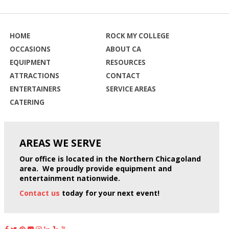
HOME
ROCK MY COLLEGE
OCCASIONS
ABOUT CA
EQUIPMENT
RESOURCES
ATTRACTIONS
CONTACT
ENTERTAINERS
SERVICE AREAS
CATERING
AREAS WE
SERVE
Our office is located in the Northern Chicagoland
area. We proudly provide equipment and
entertainment nationwide.
Contact us
today for your next event!