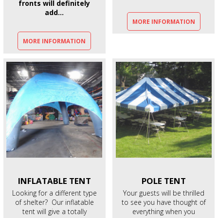
fronts will definitely
add...
MORE INFORMATION
MORE INFORMATION
INFLATABLE
TENT
POLE
TENT
Looking for a different type
Your guests will be thrilled
of shelter? Our inflatable
to see you have thought of
tent will give a totally
everything when you