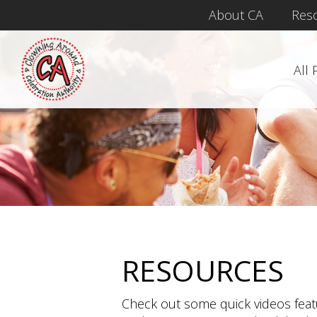
About CA
Res
All
RESOURCES
Check out some quick videos fea