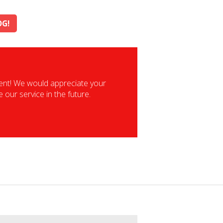
OG!
vent! We would appreciate your
our service in the future.