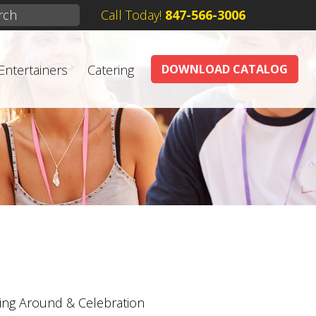
Call Today!
847-566-3006
Entertainers
Catering
DOWNLOAD CATALOG
ing Around & Celebration