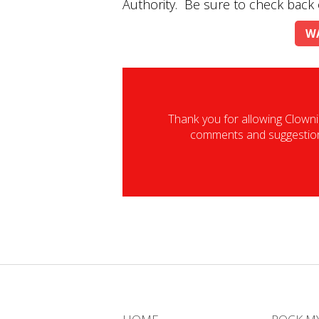
Authority. Be sure to check back 
WA
Thank you for allowing Clowni
comments and suggestions.