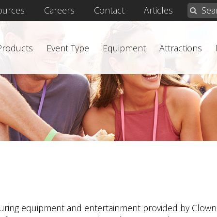
ources
Careers
Contact
Articles
 Products
Event Type
Equipment
Attractions
turing equipment and entertainment provided by Clown