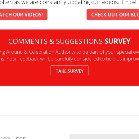
often as we are constantly updating our videos. Enjoy!
TCH OUR VIDEOS!
CHECK OUT OUR BL
COMMENTS & SUGGESTIONS
SURVEY
ng Around & Celebration Authority to be part of your special e
 Your feedback will be carefully considered to help us improve 
TAKE SURVEY