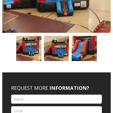
REQUEST MORE
INFORMATION?