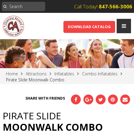
Call Today!
847-566-3006
DOWNLOAD CATALOG
Home
Attractions
Inflatables
Combo Inflatables
Pirate Slide Moonwalk Combo
SHARE WITH FRIENDS
PIRATE SLIDE
MOONWALK COMBO