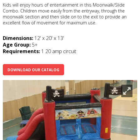
Kids will enjoy hours of entertainment in this Moonwalk/Slide
Combo. Children move easily from the entryway, through the
moonwalk section and then slide on to the exit to provide an
excellent flow of movement for maximum use.
Dimensions:
12' x 20' x 13'
Age Group:
5+
Requirements:
1 20 amp circuit
DOWNLOAD OUR CATALOG