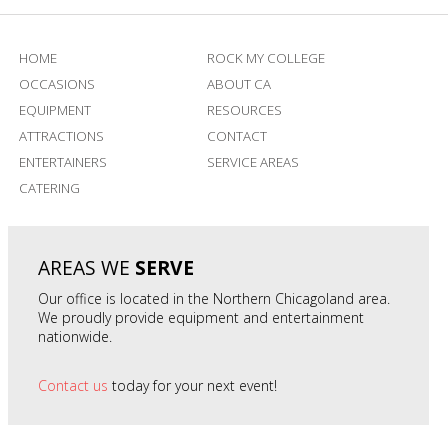
HOME
ROCK MY COLLEGE
OCCASIONS
ABOUT CA
EQUIPMENT
RESOURCES
ATTRACTIONS
CONTACT
ENTERTAINERS
SERVICE AREAS
CATERING
AREAS WE
SERVE
Our office is located in the Northern Chicagoland area.
We proudly provide equipment and entertainment
nationwide.
Contact us
today for your next event!