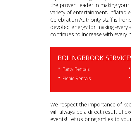
the proven leader in making your 
variety of entertainment, inflatab
Celebration Authority staff is hon
devoted energy for making every e
continues to increase with every 
BOLINGBROOK SERVICE
Party Rentals
Picnic Rentals
We respect the importance of keep
will always be a direct result of e
events! Let us bring smiles to you