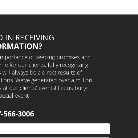
D IN RECEIVING
ORMATION?
importance of keeping promises and
ile for our clients, fully recognizing
will always be a direct results of
ions. We’ve generated over a million
 at our clients’ events! Let us bring
pecial event.
7-566-3006