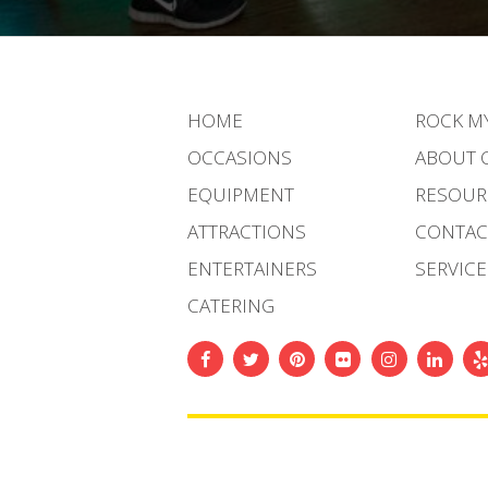
HOME
ROCK M
OCCASIONS
ABOUT 
EQUIPMENT
RESOUR
ATTRACTIONS
CONTAC
ENTERTAINERS
SERVICE
CATERING