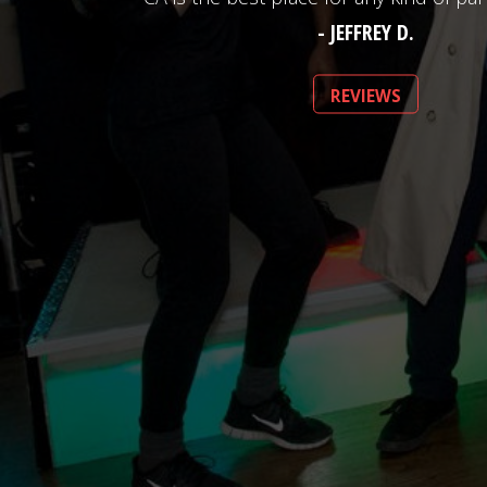
- JEFFREY D.
REVIEWS