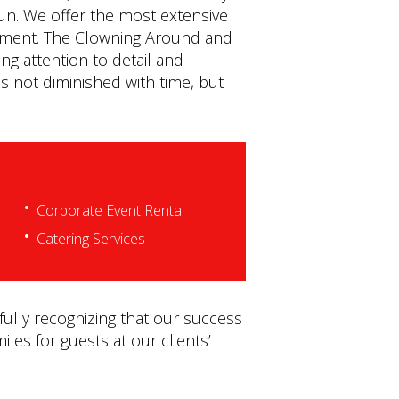
fun. We offer the most extensive
quipment. The Clowning Around and
ng attention to detail and
s not diminished with time, but
Corporate Event Rental
Catering Services
fully recognizing that our success
iles for guests at our clients’