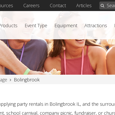
ources
Careers
Contact
Articles
 Products
Event Type
Equipment
Attractions
age
Bolingbrook
pplying party rentals in Bolingbrook IL, and the surroun
t, school carnival, company picnic, fundraiser, or church