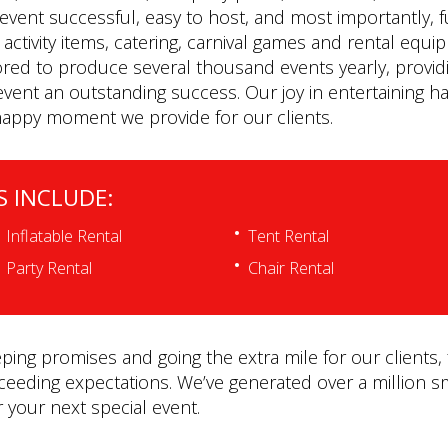
event successful, easy to host, and most importantly, 
le activity items, catering, carnival games and rental e
ored to produce several thousand events yearly, providi
vent an outstanding success. Our joy in entertaining ha
happy moment we provide for our clients.
S INCLUDE:
Inflatable Rental
Tent Rental
Party Rental
Chair Rental
ing promises and going the extra mile for our clients, 
xceeding expectations. We’ve generated over a million sm
r your next special event.