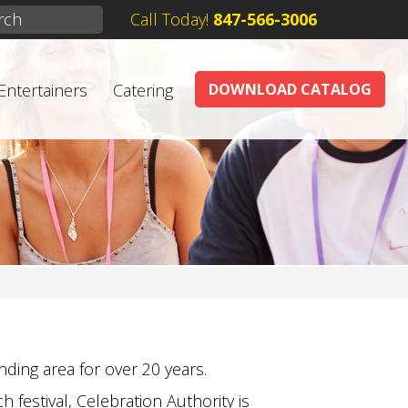
Call Today!
847-566-3006
Entertainers
Catering
DOWNLOAD CATALOG
ding area for over 20 years.
 festival, Celebration Authority is