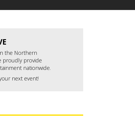
VE
 in the Northern
 proudly provide
tainment nationwide.
your next event!