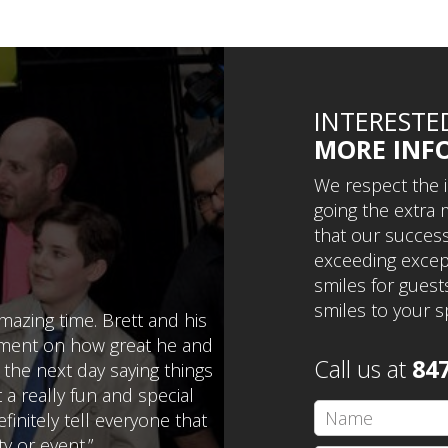
INTERESTE
MORE INF
We respect the 
going the extra m
that our success 
exceeding except
smiles for guests
smiles to your s
azing time. Brett and his
mment on how great he and
Call us at
84
 the next day saying things
a really fun and special
finitely tell everyone that
y or event.”