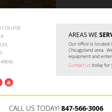
Y COLLEGE
AREAS WE
SER
CA
Our office is located
CES
Chicagoland area. We
T
equipment and enter
 AREAS
Contact us
today for 
CALL US TODAY!
847-566-3006