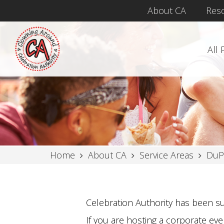
About CA
Res
All
Home
About CA
Service Areas
DuP
Celebration Authority has been su
If you are hosting a corporate even