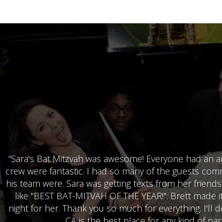
“Sara's Bat Mitzvah was awesome! Everyone had an am
crew were fantastic. I had so many of the guests co
his team were. Sara was getting texts from her friends
like "BEST BAT-MITVAH OF THE YEAR!". Brett made it 
night for her. Thank you so much for everything. I'll de
CA is the best place for any kind of part