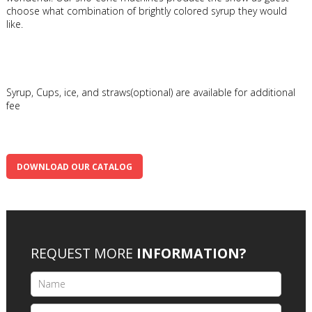
choose what combination of brightly colored syrup they would
like.
Syrup, Cups, ice, and straws(optional) are available for additional
fee
DOWNLOAD OUR CATALOG
REQUEST MORE
INFORMATION?