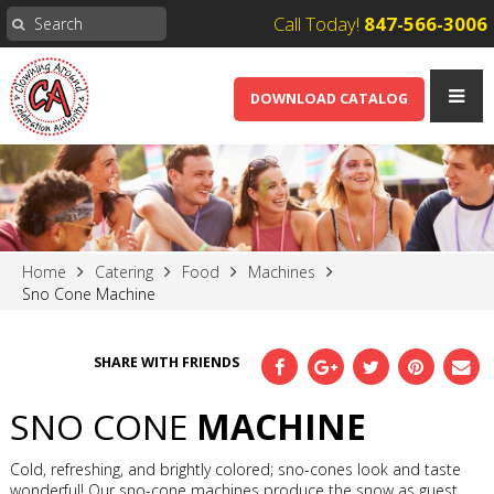
Call Today!
847-566-3006
DOWNLOAD CATALOG
Home
Catering
Food
Machines
Sno Cone Machine
SHARE WITH FRIENDS
SNO CONE
MACHINE
Cold, refreshing, and brightly colored; sno-cones look and taste
wonderful! Our sno-cone machines produce the snow as guest