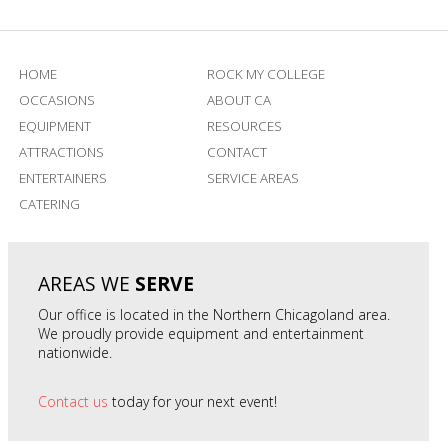
HOME
ROCK MY COLLEGE
OCCASIONS
ABOUT CA
EQUIPMENT
RESOURCES
ATTRACTIONS
CONTACT
ENTERTAINERS
SERVICE AREAS
CATERING
AREAS WE
SERVE
Our office is located in the Northern Chicagoland area.
We proudly provide equipment and entertainment
nationwide.
Contact us
today for your next event!