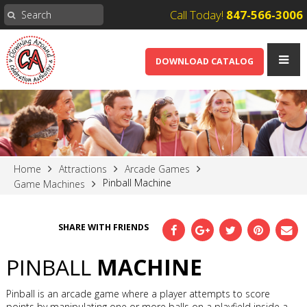
Call Today!
847-566-3006
DOWNLOAD CATALOG
Home
Attractions
Arcade Games
Pinball Machine
Game Machines
SHARE WITH FRIENDS
PINBALL
MACHINE
Pinball is an arcade game where a player attempts to score
points by manipulating one or more balls on a playfield inside a