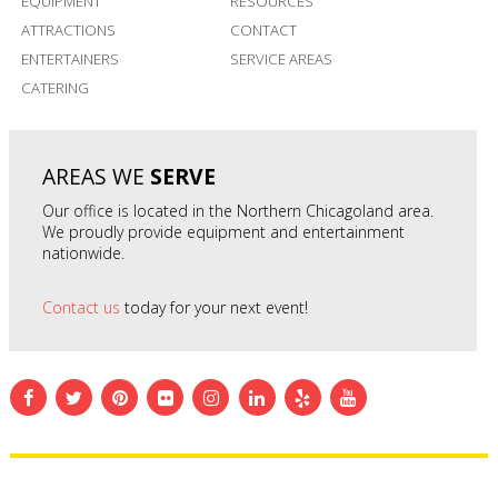
EQUIPMENT
RESOURCES
ATTRACTIONS
CONTACT
ENTERTAINERS
SERVICE AREAS
CATERING
AREAS WE
SERVE
Our office is located in the Northern Chicagoland area.
We proudly provide equipment and entertainment
nationwide.
Contact us
today for your next event!