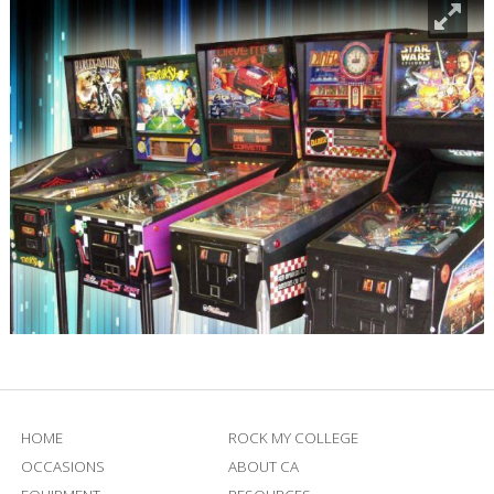
HOME
ROCK MY COLLEGE
OCCASIONS
ABOUT CA