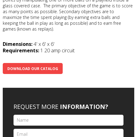
glass covered case. The primary objective of the game is to score
as many points as possible. Secondary objectives are to
maximize the time spent playing (by earning extra balls and
keeping the ball in play as long as possible) and to earn free
games (known as replays).
Dimensions:
4' x 6' x 6'
Requirements:
1 20 amp circuit
DOWNLOAD OUR CATALOG
REQUEST MORE
INFORMATION?