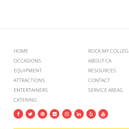
HOME
ROCK MY COLLEG
OCCASIONS
ABOUT CA
EQUIPMENT
RESOURCES
ATTRACTIONS
CONTACT
ENTERTAINERS
SERVICE AREAS
CATERING