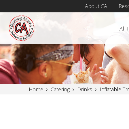
About CA
Res
All
Home
Catering
Drinks
Inflatable Tr