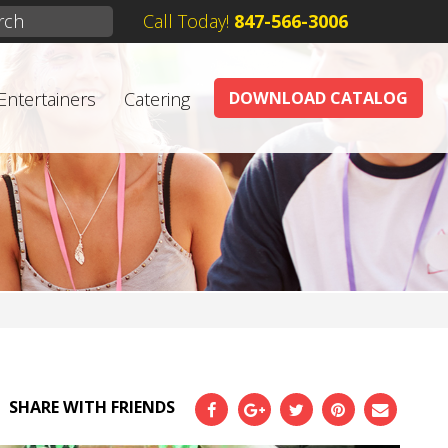
Call Today!
847-566-3006
Entertainers
Catering
DOWNLOAD CATALOG
SHARE WITH FRIENDS