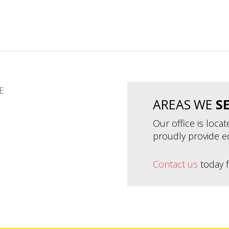
E
AREAS WE
S
Our office is loca
proudly provide e
Contact us
today f