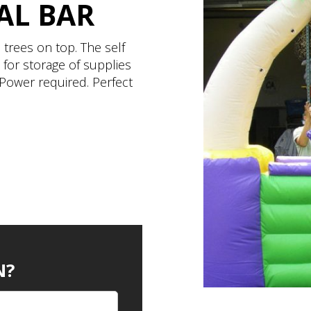
AL BAR
 trees on top. The self
 for storage of supplies
Power required. Perfect
N?