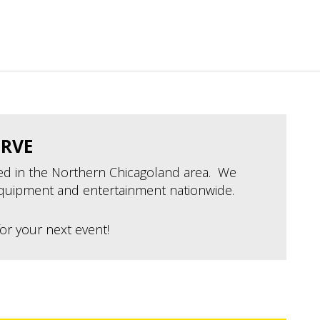
ERVE
ted in the Northern Chicagoland area. We
quipment and entertainment nationwide.
or your next event!