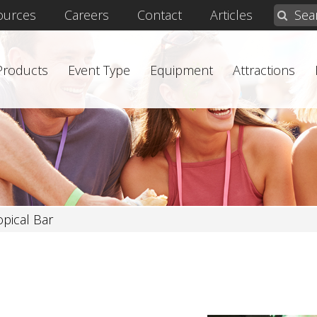
ources
Careers
Contact
Articles
 Products
Event Type
Equipment
Attractions
opical Bar