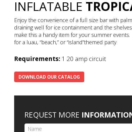
INFLATABLE
TROPIC
Enjoy the convenience of a full size bar with palm
draining well for ice containment and the shelves
make this a handy item for your summer events. 
for a luau, “beach,” or “island”themed party
Requirements:
1 20 amp circuit
DOWNLOAD OUR CATALOG
REQUEST MORE
INFORMATIO