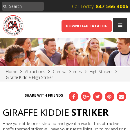
Call Today!
847-566-3006
DOWNLOAD CATALOG
Home
Attractions
Carnival Games
High Strikers
Giraffe Kiddie High Striker
SHARE WITH FRIENDS
GIRAFFE KIDDIE
STRIKER
Have your little ones step up and give it a wack. This attractive
giraffe themed striker will have your guests lining up to try and ring