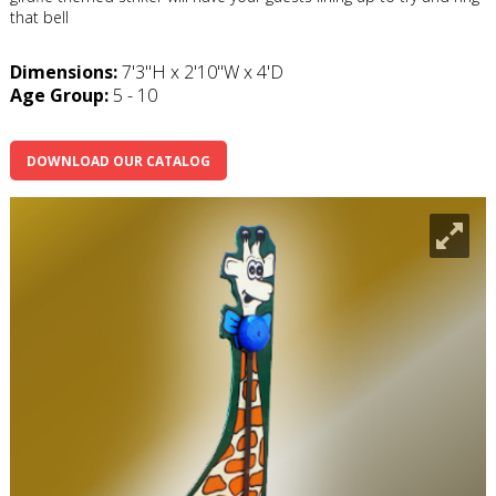
that bell
Dimensions:
7'3"H x 2'10"W x 4'D
Age Group:
5 - 10
DOWNLOAD OUR CATALOG