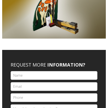
REQUEST MORE
INFORMATION?