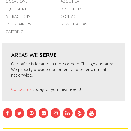
OCCASIONS
ABOUT CA
EQUIPMENT
RESOURCES
ATTRACTIONS
CONTACT
ENTERTAINERS
SERVICE AREAS
CATERING
AREAS WE
SERVE
Our office is located in the Northern Chicagoland area.
We proudly provide equipment and entertainment
nationwide.
Contact us
today for your next event!