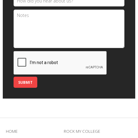
HOME
ROCK MY COLLEGE