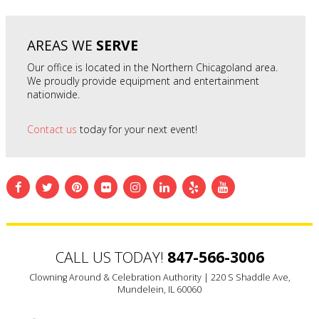
AREAS WE
SERVE
Our office is located in the Northern Chicagoland area.
We proudly provide equipment and entertainment
nationwide.
Contact us
today for your next event!
CALL US TODAY!
847-566-3006
Clowning Around & Celebration Authority |
220 S Shaddle Ave,
Mundelein, IL 60060