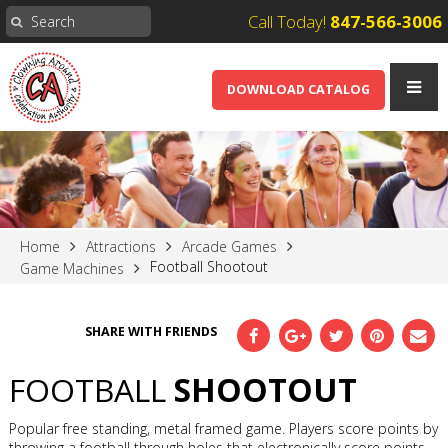
Call Today!
847-566-3006
DOWNLOAD CATALOG
Home
Attractions
Arcade Games
Football Shootout
Game Machines
SHARE WITH FRIENDS
FOOTBALL
SHOOTOUT
Popular free standing, metal framed game. Players score points by
throwing a football through holes that electronically score points