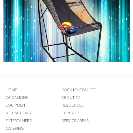
HOME
ROCK MY COLLEGE
OCCASIONS
ABOUT CA
EQUIPMENT
RESOURCES
ATTRACTIONS
CONTACT
ENTERTAINERS
SERVICE AREAS
CATERING