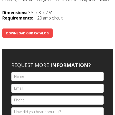
Dimensions:
3.5' x 8' x 7.5'
Requirements:
1 20 amp circuit
DOWNLOAD OUR CATALOG
REQUEST MORE
INFORMATION?