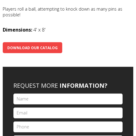
Players roll a ball, attempting to knock down as many pins as
possible!
Dimensions:
4' x 8'
DOWNLOAD OUR CATALOG
REQUEST MORE
INFORMATION?