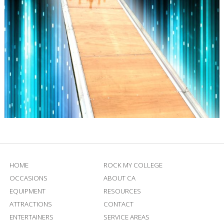
HOME
ROCK MY COLLEGE
OCCASIONS
ABOUT CA
EQUIPMENT
RESOURCES
ATTRACTIONS
CONTACT
ENTERTAINERS
SERVICE AREAS