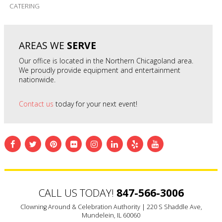
CATERING
AREAS WE
SERVE
Our office is located in the Northern Chicagoland area.
We proudly provide equipment and entertainment
nationwide.
Contact us
today for your next event!
CALL US TODAY!
847-566-3006
Clowning Around & Celebration Authority |
220 S Shaddle Ave,
Mundelein, IL 60060