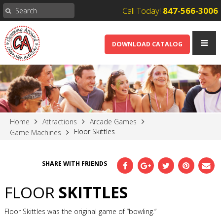
Call Today!
847-566-3006
DOWNLOAD CATALOG
Home
Attractions
Arcade Games
Floor Skittles
Game Machines
SHARE WITH FRIENDS
FLOOR
SKITTLES
Floor Skittles was the original game of “bowling.”