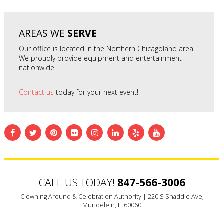
AREAS WE
SERVE
Our office is located in the Northern Chicagoland area.
We proudly provide equipment and entertainment
nationwide.
Contact us
today for your next event!
CALL US TODAY!
847-566-3006
Clowning Around & Celebration Authority |
220 S Shaddle Ave,
Mundelein, IL 60060