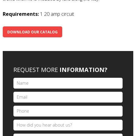
Requirements:
1 20 amp circuit
DOWNLOAD OUR CATALOG
REQUEST MORE
INFORMATION?