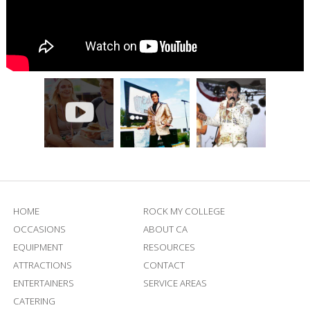
HOME
ROCK MY COLLEGE
OCCASIONS
ABOUT CA
EQUIPMENT
RESOURCES
ATTRACTIONS
CONTACT
ENTERTAINERS
SERVICE AREAS
CATERING