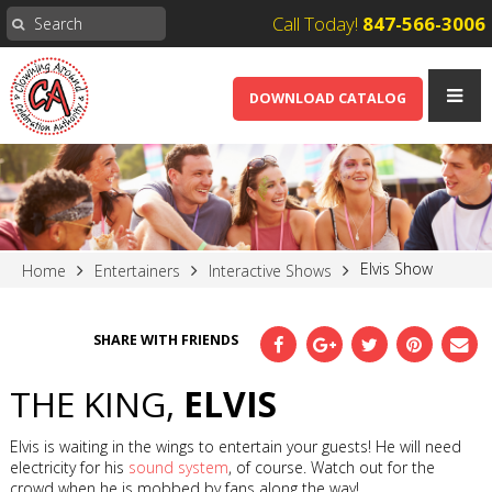
Call Today!
847-566-3006
DOWNLOAD CATALOG
Elvis Show
Home
Entertainers
Interactive Shows
SHARE WITH FRIENDS
THE KING,
ELVIS
Elvis is waiting in the wings to entertain your guests! He will need
electricity for his
sound system
, of course. Watch out for the
crowd when he is mobbed by fans along the way!