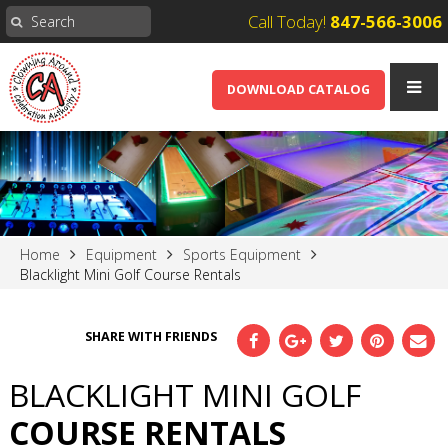
Call Today!
847-566-3006
DOWNLOAD CATALOG
Home
Equipment
Sports Equipment
Blacklight Mini Golf Course Rentals
SHARE WITH FRIENDS
BLACKLIGHT MINI GOLF
COURSE RENTALS