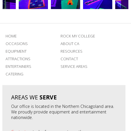
HOME
ROCK MY COLLEGE
OCCASIONS
ABOUT CA
EQUIPMENT
RESOURCES
ATTRACTIONS
CONTACT
ENTERTAINERS
SERVICE AREAS
CATERING
AREAS WE
SERVE
Our office is located in the Northern Chicagoland area.
We proudly provide equipment and entertainment
nationwide.