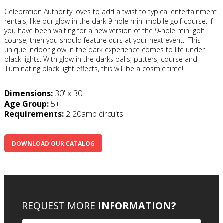
Celebration Authority loves to add a twist to typical entertainment
rentals, like our glow in the dark 9-hole mini mobile golf course. If
you have been waiting for a new version of the 9-hole mini golf
course, then you should feature ours at your next event. This
unique indoor glow in the dark experience comes to life under
black lights. With glow in the darks balls, putters, course and
illuminating black light effects, this will be a cosmic time!
Dimensions:
30' x 30'
Age Group:
5+
Requirements:
2 20amp circuits
DOWNLOAD OUR CATALOG
REQUEST MORE
INFORMATION?