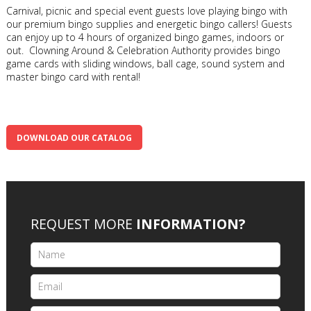
Carnival, picnic and special event guests love playing bingo with
our premium bingo supplies and energetic bingo callers! Guests
can enjoy up to 4 hours of organized bingo games, indoors or
out. Clowning Around & Celebration Authority provides bingo
game cards with sliding windows, ball cage, sound system and
master bingo card with rental!
DOWNLOAD OUR CATALOG
REQUEST MORE
INFORMATION?