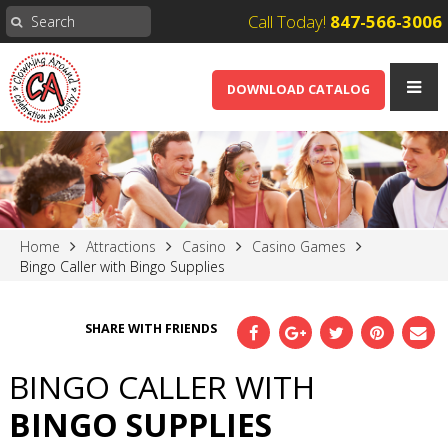
Call Today!
847-566-3006
DOWNLOAD CATALOG
Home
Attractions
Casino
Casino Games
Bingo Caller with Bingo Supplies
SHARE WITH FRIENDS
BINGO CALLER WITH
BINGO SUPPLIES