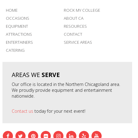
HOME
ROCK MY COLLEGE
OCCASIONS
ABOUT CA
EQUIPMENT
RESOURCES
ATTRACTIONS
CONTACT
ENTERTAINERS
SERVICE AREAS
CATERING
AREAS WE
SERVE
Our office is located in the Northern Chicagoland area.
We proudly provide equipment and entertainment
nationwide.
Contact us
today for your next event!