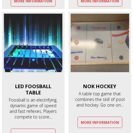
MORE INFORMATION
MORE INFORMATION
LED FOOSBALL
NOK
HOCKEY
TABLE
A table top game that
combines the skill of pool
Foosball is an electrifying,
and hockey. Go one on...
dynamic game of speed
and fast reflexes. Players
compete to score...
MORE INFORMATION