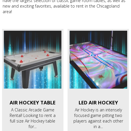
have the largest selection of classic game room tables, as well as
new and exciting favorites, available to rent in the Chicagoland
area!
AIR HOCKEY
TABLE
LED AIR
HOCKEY
A Classic Arcade Game
Air Hockey is an intensely
Rental! Looking to rent a
focused game pitting two
full size Air Hockey table
players against each other
for...
in a...