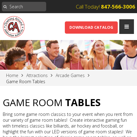
Call Today!
847-566-3006
DOWNLOAD CATALOG
Home
Attractions
Arcade Games
Game Room Tables
GAME ROOM
TABLES
Bring some game room classics to your event when you rent from
our variety of game room tables! Create interactive gaming fun
with timeless classics like billiards, air hockey and foosball, or
highlight the fun with our LED versions of game room staples! We