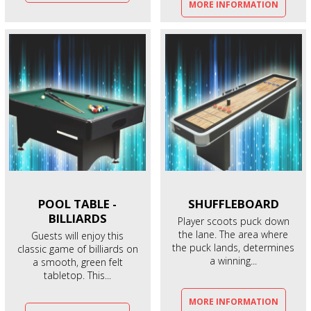
MORE INFORMATION
POOL TABLE -
SHUFFLEBOARD
BILLIARDS
Player scoots puck down
the lane. The area where
Guests will enjoy this
the puck lands, determines
classic game of billiards on
a winning...
a smooth, green felt
tabletop. This...
MORE INFORMATION