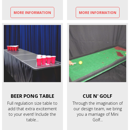
MORE INFORMATION
MORE INFORMATION
BEER PONG
TABLE
CUE N'
GOLF
Full regulation size table to
Through the imagination of
add that extra excitement
our design team, we bring
to your event! Include the
you a marriage of Mini
table...
Golf...