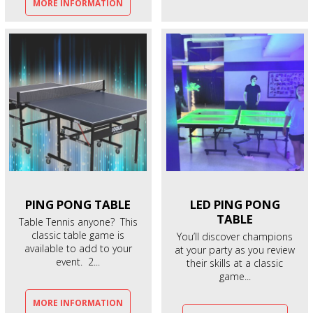
MORE INFORMATION
PING PONG
TABLE
LED PING PONG
TABLE
Table Tennis anyone? This
classic table game is
You’ll discover champions
available to add to your
at your party as you review
event. 2...
their skills at a classic
game...
MORE INFORMATION