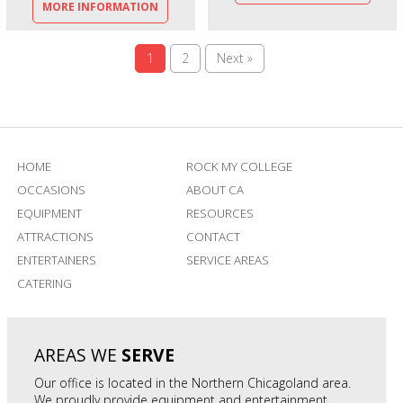
MORE INFORMATION
1
2
Next »
HOME
ROCK MY COLLEGE
OCCASIONS
ABOUT CA
EQUIPMENT
RESOURCES
ATTRACTIONS
CONTACT
ENTERTAINERS
SERVICE AREAS
CATERING
AREAS WE
SERVE
Our office is located in the Northern Chicagoland area.
We proudly provide equipment and entertainment