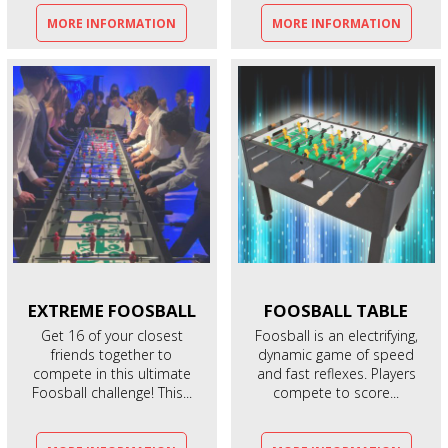
MORE INFORMATION
MORE INFORMATION
EXTREME
FOOSBALL
FOOSBALL
TABLE
Get 16 of your closest
Foosball is an electrifying,
friends together to
dynamic game of speed
compete in this ultimate
and fast reflexes. Players
Foosball challenge! This...
compete to score...