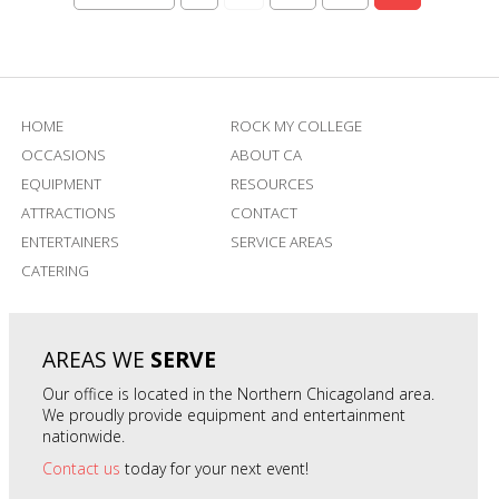
HOME
ROCK MY COLLEGE
OCCASIONS
ABOUT CA
EQUIPMENT
RESOURCES
ATTRACTIONS
CONTACT
ENTERTAINERS
SERVICE AREAS
CATERING
AREAS WE
SERVE
Our office is located in the Northern Chicagoland area.
We proudly provide equipment and entertainment
nationwide.
Contact us
today for your next event!