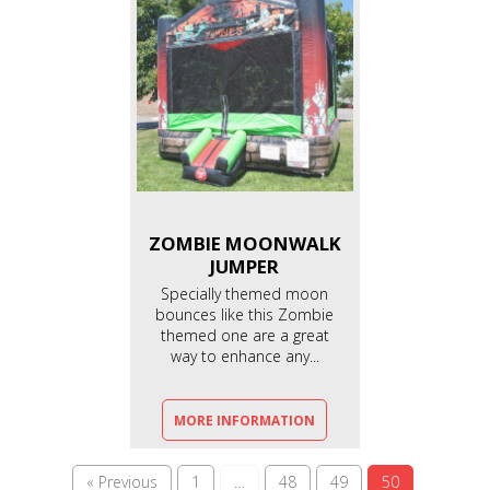
ZOMBIE MOONWALK
JUMPER
Specially themed moon
bounces like this Zombie
themed one are a great
way to enhance any...
MORE INFORMATION
« Previous
1
…
48
49
50