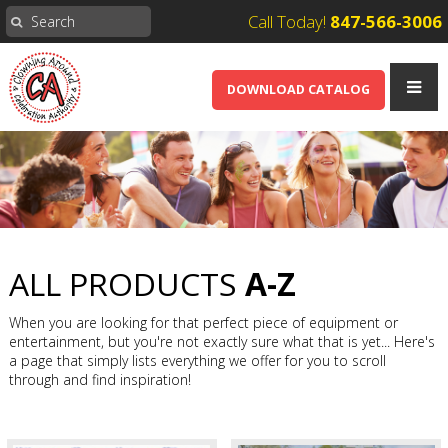
Call Today!
847-566-3006
DOWNLOAD CATALOG
ALL PRODUCTS
A-Z
When you are looking for that perfect piece of equipment or
entertainment, but you're not exactly sure what that is yet... Here's
a page that simply lists everything we offer for you to scroll
through and find inspiration!