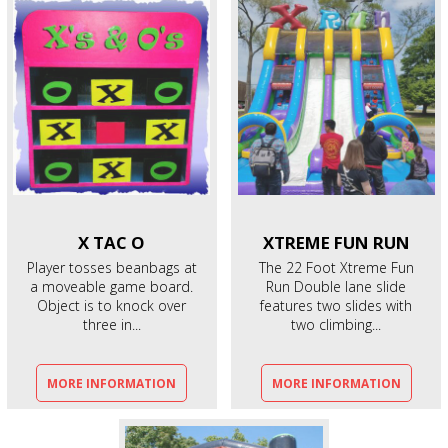
X
TAC O
XTREME
FUN RUN
Player tosses beanbags at
The 22 Foot Xtreme Fun
a moveable game board.
Run Double lane slide
Object is to knock over
features two slides with
three in...
two climbing...
MORE INFORMATION
MORE INFORMATION