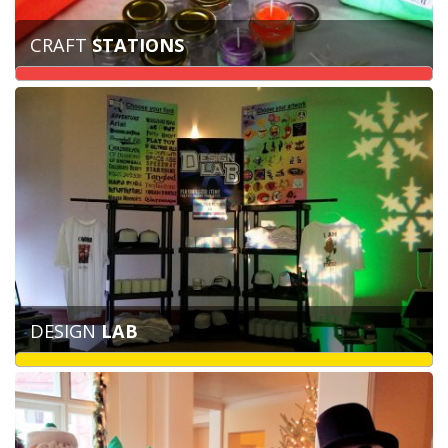
CRAFT
STATIONS
DESIGN
LAB