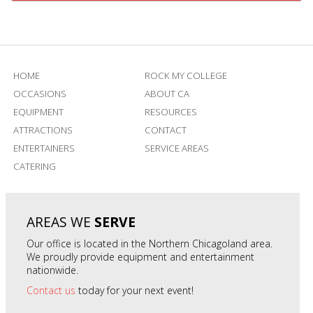
HOME
ROCK MY COLLEGE
OCCASIONS
ABOUT CA
EQUIPMENT
RESOURCES
ATTRACTIONS
CONTACT
ENTERTAINERS
SERVICE AREAS
CATERING
AREAS WE
SERVE
Our office is located in the Northern Chicagoland area.
We proudly provide equipment and entertainment
nationwide.
Contact us
today for your next event!