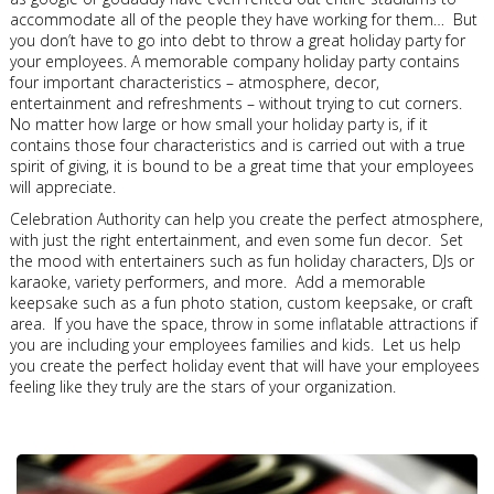
accommodate all of the people they have working for them… But
you don’t have to go into debt to throw a great holiday party for
your employees. A memorable company holiday party contains
four important characteristics – atmosphere, decor,
entertainment and refreshments – without trying to cut corners.
No matter how large or how small your holiday party is, if it
contains those four characteristics and is carried out with a true
spirit of giving, it is bound to be a great time that your employees
will appreciate.
Celebration Authority can help you create the perfect atmosphere,
with just the right entertainment, and even some fun decor. Set
the mood with entertainers such as fun holiday characters, DJs or
karaoke, variety performers, and more. Add a memorable
keepsake such as a fun photo station, custom keepsake, or craft
area. If you have the space, throw in some inflatable attractions if
you are including your employees families and kids. Let us help
you create the perfect holiday event that will have your employees
feeling like they truly are the stars of your organization.