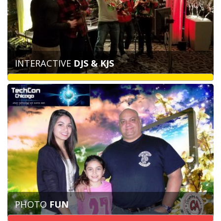
INTERACTIVE
DJS & KJS
PHOTO
FUN